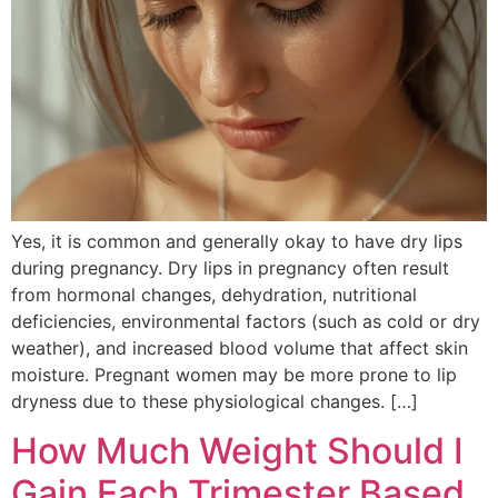
Yes, it is common and generally okay to have dry lips
during pregnancy. Dry lips in pregnancy often result
from hormonal changes, dehydration, nutritional
deficiencies, environmental factors (such as cold or dry
weather), and increased blood volume that affect skin
moisture. Pregnant women may be more prone to lip
dryness due to these physiological changes. […]
How Much Weight Should I
Gain Each Trimester Based