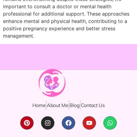
important to consult a doctor or mental health
professional for additional support. These approaches
enhance mental and physical health, contributing to a
positive pregnancy experience and better stress
management.
Home
About Me
Blog
Contact Us