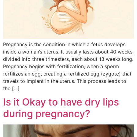
Pregnancy is the condition in which a fetus develops
inside a woman’s uterus. It usually lasts about 40 weeks,
divided into three trimesters, each about 13 weeks long.
Pregnancy begins with fertilization, when a sperm
fertilizes an egg, creating a fertilized egg (zygote) that
travels to implant in the uterus. This process leads to
the […]
Is it Okay to have dry lips
during pregnancy?