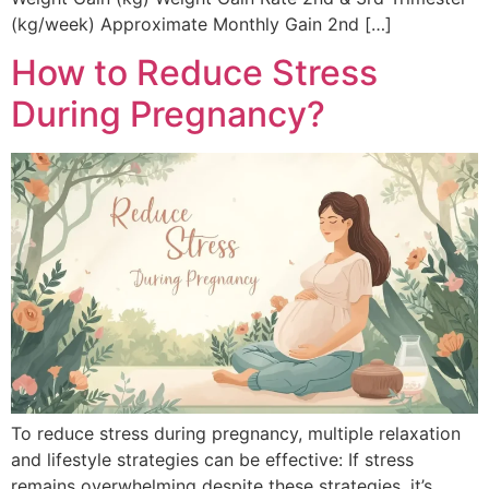
(kg/week) Approximate Monthly Gain 2nd […]
How to Reduce Stress
During Pregnancy?
To reduce stress during pregnancy, multiple relaxation
and lifestyle strategies can be effective: If stress
remains overwhelming despite these strategies, it’s