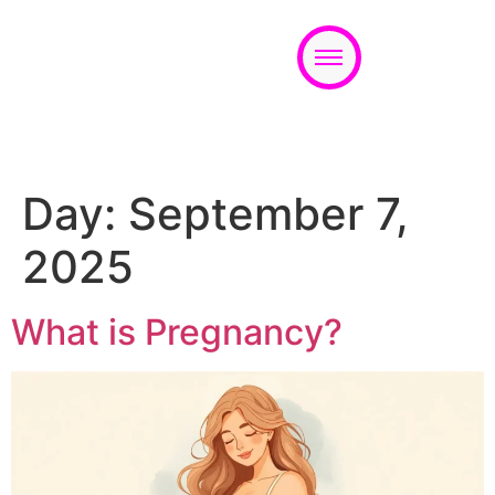
Appointment
Day:
September 7,
2025
What is Pregnancy?