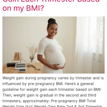
on my BMI?
Weight gain during pregnancy varies by trimester and is
influenced by pre-pregnancy BMI. Here’s a general
guideline for weight gain each trimester based on BMI:
Then, weight gain is gradual in the second and third
trimesters, approximately: Pre-pregnancy BMI Total
Weight Gain (kg) Weight Gain Rate 2nd & 3rd Trimester