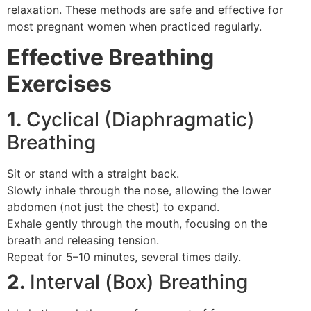
relaxation. These methods are safe and effective for
most pregnant women when practiced regularly.
Effective Breathing
Exercises
1.
Cyclical (Diaphragmatic)
Breathing
Sit or stand with a straight back.
Slowly inhale through the nose, allowing the lower
abdomen (not just the chest) to expand.
Exhale gently through the mouth, focusing on the
breath and releasing tension.
Repeat for 5–10 minutes, several times daily.
2.
Interval (Box) Breathing