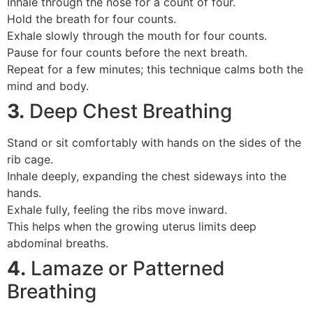
Inhale through the nose for a count of four.
Hold the breath for four counts.
Exhale slowly through the mouth for four counts.
Pause for four counts before the next breath.
Repeat for a few minutes; this technique calms both the
mind and body.
3.
Deep Chest Breathing
Stand or sit comfortably with hands on the sides of the
rib cage.
Inhale deeply, expanding the chest sideways into the
hands.
Exhale fully, feeling the ribs move inward.
This helps when the growing uterus limits deep
abdominal breaths.
4.
Lamaze or Patterned
Breathing