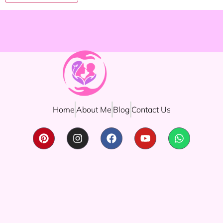
Home
About Me
Blog
Contact Us