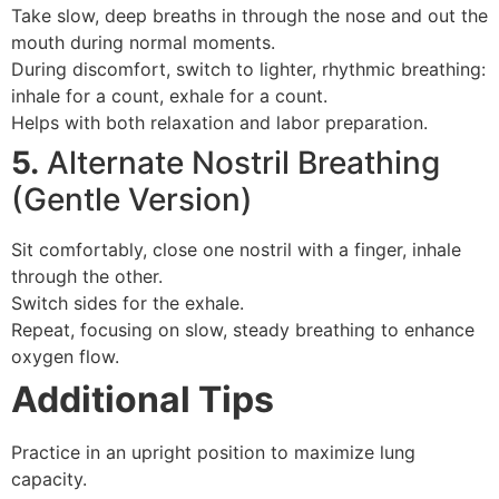
Take slow, deep breaths in through the nose and out the
mouth during normal moments.
During discomfort, switch to lighter, rhythmic breathing:
inhale for a count, exhale for a count.
Helps with both relaxation and labor preparation.
5.
Alternate Nostril Breathing
(Gentle Version)
Sit comfortably, close one nostril with a finger, inhale
through the other.
Switch sides for the exhale.
Repeat, focusing on slow, steady breathing to enhance
oxygen flow.
Additional Tips
Practice in an upright position to maximize lung
capacity.