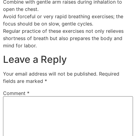
Combine with gentle arm raises during inhalation to
open the chest.
Avoid forceful or very rapid breathing exercises; the
focus should be on slow, gentle cycles.
Regular practice of these exercises not only relieves
shortness of breath but also prepares the body and
mind for labor.
Leave a Reply
Your email address will not be published.
Required
fields are marked
*
Comment
*