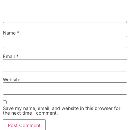
Name
*
Email
*
Website
Save my name, email, and website in this browser for
the next time I comment.