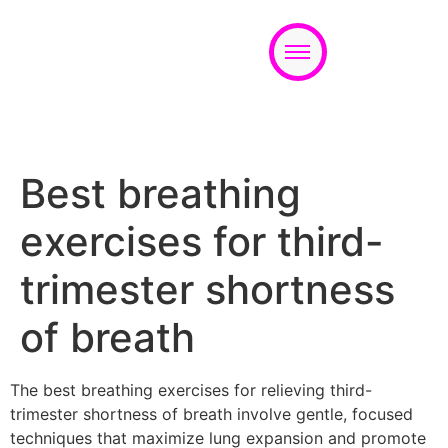
Appointment
Best breathing
exercises for third-
trimester shortness
of breath
The best breathing exercises for relieving third-
trimester shortness of breath involve gentle, focused
techniques that maximize lung expansion and promote