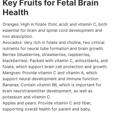
Key Fruits for Fetal Brain
Health
Oranges: High in folate (folic acid) and vitamin C, both
essential for brain and spinal cord development and
iron absorption.
Avocados: Very rich in folate and choline, two critical
nutrients for neural tube formation and brain growth.
Berries (blueberries, strawberries, raspberries,
blackberries): Packed with vitamin C, antioxidants, and
folate, which support brain cell protection and growth.
Mangoes: Provide vitamin C and vitamin A, which
support neural development and immune function.
Bananas: Contain vitamin B6, which is important for
brain neurotransmitter development, as well as
potassium and vitamin C.
Apples and pears: Provide vitamin C and fiber,
supporting overall health for parent and baby.