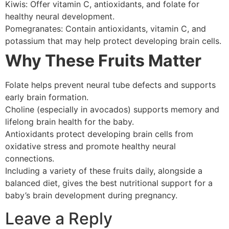
Kiwis: Offer vitamin C, antioxidants, and folate for
healthy neural development.
Pomegranates: Contain antioxidants, vitamin C, and
potassium that may help protect developing brain cells.
Why These Fruits Matter
Folate helps prevent neural tube defects and supports
early brain formation.
Choline (especially in avocados) supports memory and
lifelong brain health for the baby.
Antioxidants protect developing brain cells from
oxidative stress and promote healthy neural
connections.
Including a variety of these fruits daily, alongside a
balanced diet, gives the best nutritional support for a
baby’s brain development during pregnancy.
Leave a Reply