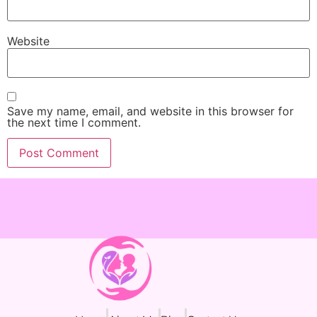
Website
Save my name, email, and website in this browser for
the next time I comment.