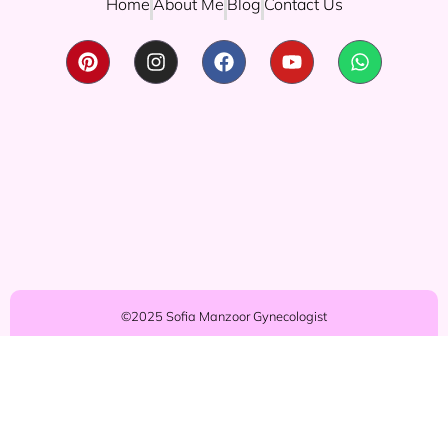
Home
About Me
Blog
Contact Us
©2025 Sofia Manzoor Gynecologist