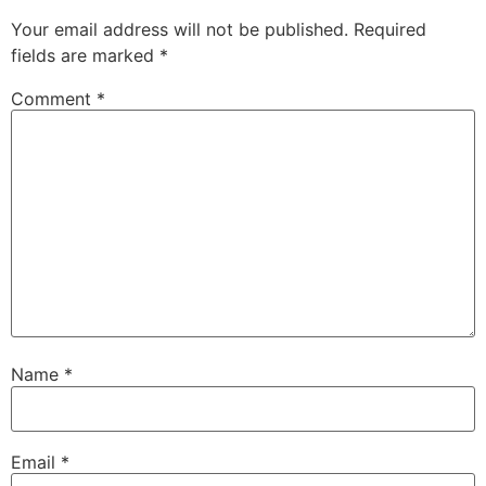
Your email address will not be published.
Required
fields are marked
*
Comment
*
Name
*
Email
*