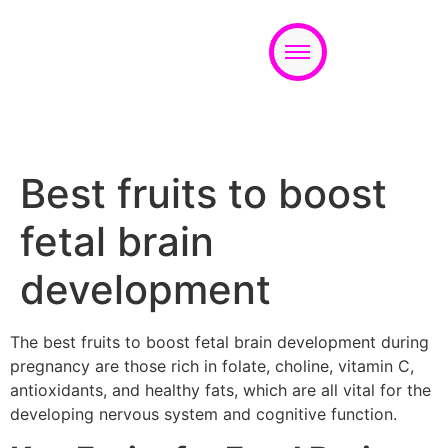
Appointment
Best fruits to boost
fetal brain
development
The best fruits to boost fetal brain development during
pregnancy are those rich in folate, choline, vitamin C,
antioxidants, and healthy fats, which are all vital for the
developing nervous system and cognitive function.