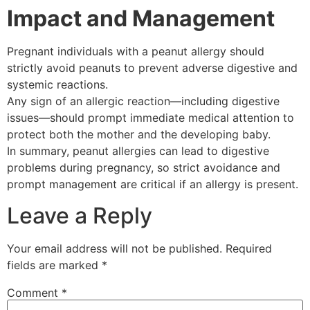
Impact and Management
Pregnant individuals with a peanut allergy should
strictly avoid peanuts to prevent adverse digestive and
systemic reactions.
Any sign of an allergic reaction—including digestive
issues—should prompt immediate medical attention to
protect both the mother and the developing baby.
In summary, peanut allergies can lead to digestive
problems during pregnancy, so strict avoidance and
prompt management are critical if an allergy is present.
Leave a Reply
Your email address will not be published.
Required
fields are marked
*
Comment
*