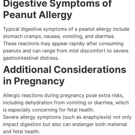
Digestive Symptoms of
Peanut Allergy
Typical digestive symptoms of a peanut allergy include
stomach cramps, nausea, vomiting, and diarrhea.
These reactions may appear rapidly after consuming
peanuts and can range from mild discomfort to severe
gastrointestinal distress.
Additional Considerations
in Pregnancy
Allergic reactions during pregnancy pose extra risks,
including dehydration from vomiting or diarrhea, which
is especially concerning for fetal health.
Severe allergy symptoms (such as anaphylaxis) not only
impact digestion but also can endanger both maternal
and fetal health.