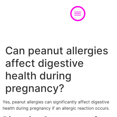
Appointment
Can peanut allergies
affect digestive
health during
pregnancy?
Yes, peanut allergies can significantly affect digestive
health during pregnancy if an allergic reaction occurs.