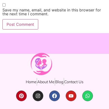
Save my name, email, and website in this browser for
the next time I comment.
Home
About Me
Blog
Contact Us