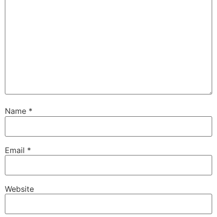
Name
*
Email
*
Website