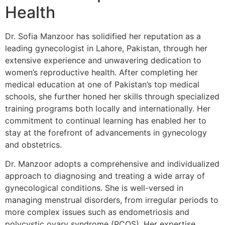
Health
Dr. Sofia Manzoor has solidified her reputation as a
leading gynecologist in Lahore, Pakistan, through her
extensive experience and unwavering dedication to
women’s reproductive health. After completing her
medical education at one of Pakistan’s top medical
schools, she further honed her skills through specialized
training programs both locally and internationally. Her
commitment to continual learning has enabled her to
stay at the forefront of advancements in gynecology
and obstetrics.
Dr. Manzoor adopts a comprehensive and individualized
approach to diagnosing and treating a wide array of
gynecological conditions. She is well-versed in
managing menstrual disorders, from irregular periods to
more complex issues such as endometriosis and
polycystic ovary syndrome (PCOS). Her expertise