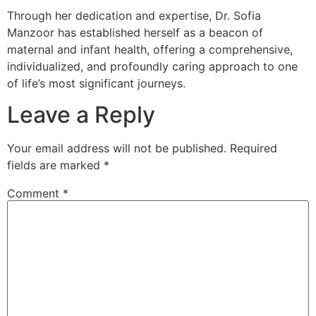
Through her dedication and expertise, Dr. Sofia
Manzoor has established herself as a beacon of
maternal and infant health, offering a comprehensive,
individualized, and profoundly caring approach to one
of life’s most significant journeys.
Leave a Reply
Your email address will not be published.
Required
fields are marked
*
Comment
*