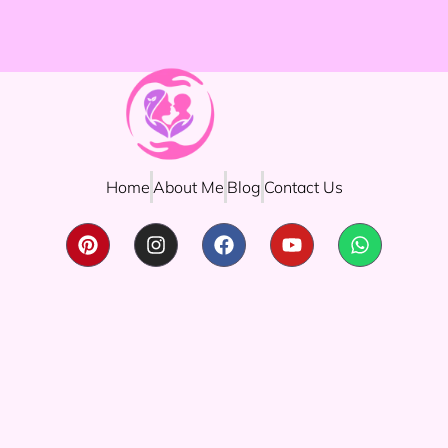
Home
About Me
Blog
Contact Us