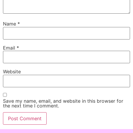
Name
*
Email
*
Website
Save my name, email, and website in this browser for
the next time I comment.