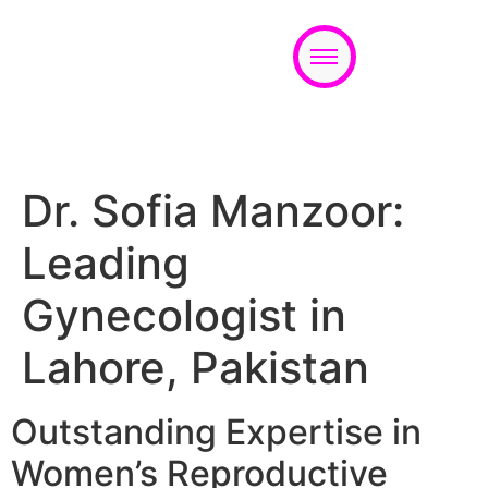
Appointment
Dr. Sofia Manzoor:
Leading
Gynecologist in
Lahore, Pakistan
Outstanding Expertise in
Women’s Reproductive