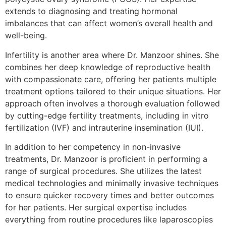
extends to diagnosing and treating hormonal
imbalances that can affect women’s overall health and
well-being.
Infertility is another area where Dr. Manzoor shines. She
combines her deep knowledge of reproductive health
with compassionate care, offering her patients multiple
treatment options tailored to their unique situations. Her
approach often involves a thorough evaluation followed
by cutting-edge fertility treatments, including in vitro
fertilization (IVF) and intrauterine insemination (IUI).
In addition to her competency in non-invasive
treatments, Dr. Manzoor is proficient in performing a
range of surgical procedures. She utilizes the latest
medical technologies and minimally invasive techniques
to ensure quicker recovery times and better outcomes
for her patients. Her surgical expertise includes
everything from routine procedures like laparoscopies