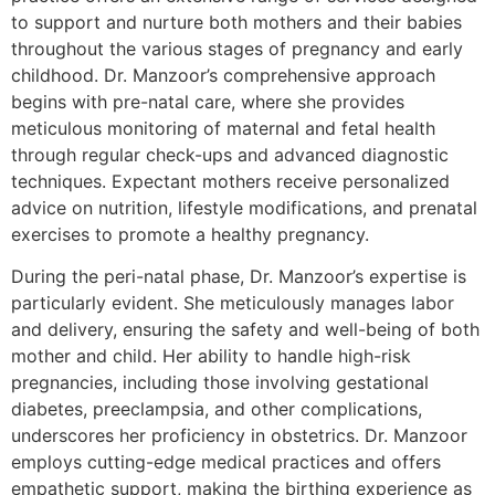
to support and nurture both mothers and their babies
throughout the various stages of pregnancy and early
childhood. Dr. Manzoor’s comprehensive approach
begins with pre-natal care, where she provides
meticulous monitoring of maternal and fetal health
through regular check-ups and advanced diagnostic
techniques. Expectant mothers receive personalized
advice on nutrition, lifestyle modifications, and prenatal
exercises to promote a healthy pregnancy.
During the peri-natal phase, Dr. Manzoor’s expertise is
particularly evident. She meticulously manages labor
and delivery, ensuring the safety and well-being of both
mother and child. Her ability to handle high-risk
pregnancies, including those involving gestational
diabetes, preeclampsia, and other complications,
underscores her proficiency in obstetrics. Dr. Manzoor
employs cutting-edge medical practices and offers
empathetic support, making the birthing experience as