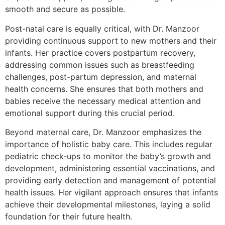
smooth and secure as possible.
Post-natal care is equally critical, with Dr. Manzoor
providing continuous support to new mothers and their
infants. Her practice covers postpartum recovery,
addressing common issues such as breastfeeding
challenges, post-partum depression, and maternal
health concerns. She ensures that both mothers and
babies receive the necessary medical attention and
emotional support during this crucial period.
Beyond maternal care, Dr. Manzoor emphasizes the
importance of holistic baby care. This includes regular
pediatric check-ups to monitor the baby’s growth and
development, administering essential vaccinations, and
providing early detection and management of potential
health issues. Her vigilant approach ensures that infants
achieve their developmental milestones, laying a solid
foundation for their future health.