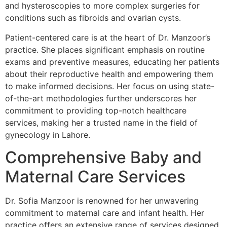
and hysteroscopies to more complex surgeries for
conditions such as fibroids and ovarian cysts.
Patient-centered care is at the heart of Dr. Manzoor’s
practice. She places significant emphasis on routine
exams and preventive measures, educating her patients
about their reproductive health and empowering them
to make informed decisions. Her focus on using state-
of-the-art methodologies further underscores her
commitment to providing top-notch healthcare
services, making her a trusted name in the field of
gynecology in Lahore.
Comprehensive Baby and
Maternal Care Services
Dr. Sofia Manzoor is renowned for her unwavering
commitment to maternal care and infant health. Her
practice offers an extensive range of services designed