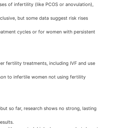
es of infertility (like PCOS or anovulation),
lusive, but some data suggest risk rises
reatment cycles or for women with persistent
r fertility treatments, including IVF and use
 to infertile women not using fertility
but so far, research shows no strong, lasting
esults.