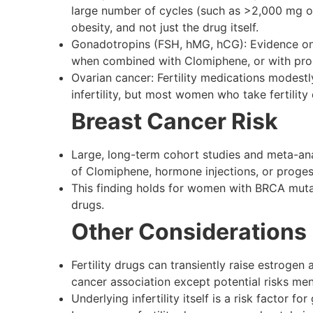
large number of cycles (such as >2,000 mg or >
obesity, and not just the drug itself.
Gonadotropins (FSH, hMG, hCG): Evidence on i
when combined with Clomiphene, or with pro
Ovarian cancer: Fertility medications modestl
infertility, but most women who take fertilit
Breast Cancer Risk
Large, long-term cohort studies and meta-analy
of Clomiphene, hormone injections, or proges
This finding holds for women with BRCA mutat
drugs.
Other Considerations
Fertility drugs can transiently raise estroge
cancer association except potential risks me
Underlying infertility itself is a risk factor f