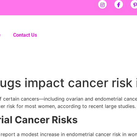
e
Contact Us
drugs impact cancer ris
k of certain cancers—including ovarian and endometrial cance
er risk for most women, according to recent large studies.
ial Cancer Risks
s report a modest increase in endometrial cancer risk in w