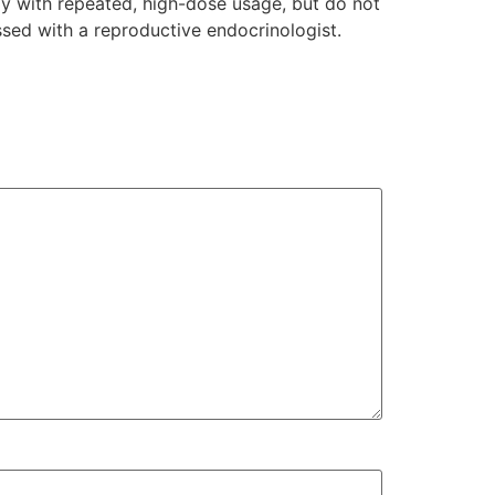
lly with repeated, high-dose usage, but do not
ssed with a reproductive endocrinologist.