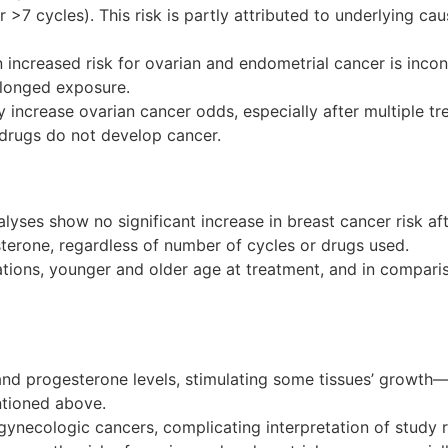
7 cycles). This risk is partly attributed to underlying caus
ncreased risk for ovarian and endometrial cancer is inconc
longed exposure.
y increase ovarian cancer odds, especially after multiple t
y drugs do not develop cancer.
ses show no significant increase in breast cancer risk afte
terone, regardless of number of cycles or drugs used.
ions, younger and older age at treatment, and in comparison
n and progesterone levels, stimulating some tissues’ growth—
ntioned above.
or gynecologic cancers, complicating interpretation of study r