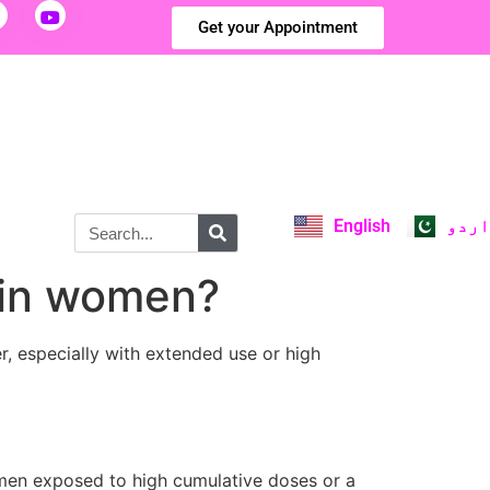
Get your Appointment
English
اردو
k in women?
r, especially with extended use or high
omen exposed to high cumulative doses or a