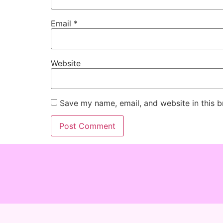
Email
*
Website
Save my name, email, and website in this b