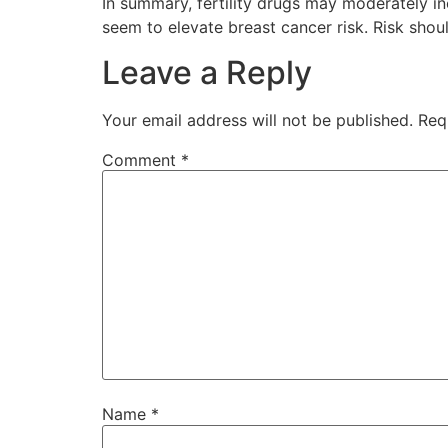
In summary, fertility drugs may moderately in
seem to elevate breast cancer risk. Risk shou
Leave a Reply
Your email address will not be published.
Req
Comment
*
Name
*