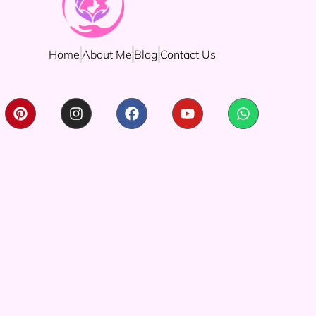
Home
About Me
Blog
Contact Us