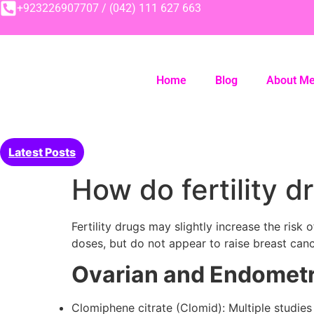
+923226907707 / (042) 111 627 663
Home
Blog
About M
Latest Posts
How do fertility 
Fertility drugs may slightly increase the ris
doses, but do not appear to raise breast canc
Ovarian and Endometr
Clomiphene citrate (Clomid): Multiple studie