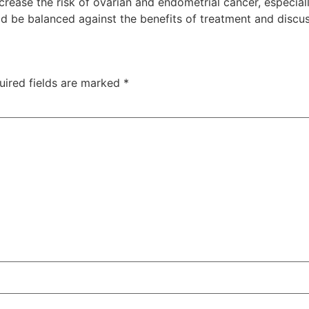
crease the risk of ovarian and endometrial cancer, especia
ld be balanced against the benefits of treatment and discu
uired fields are marked
*