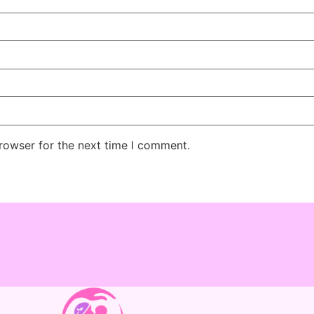
rowser for the next time I comment.