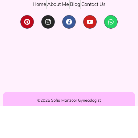
Home
About Me
Blog
Contact Us
©2025 Sofia Manzoor Gynecologist