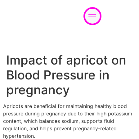
Appointment
Impact of apricot on
Blood Pressure in
pregnancy
Apricots are beneficial for maintaining healthy blood
pressure during pregnancy due to their high potassium
content, which balances sodium, supports fluid
regulation, and helps prevent pregnancy-related
hypertension.