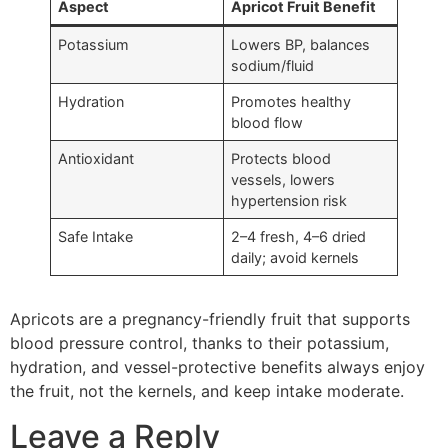
Aspect
Apricot Fruit Benefit
Potassium
Lowers BP, balances
sodium/fluid
Hydration
Promotes healthy
blood flow
Antioxidant
Protects blood
vessels, lowers
hypertension risk
Safe Intake
2–4 fresh, 4–6 dried
daily; avoid kernels
Apricots are a pregnancy-friendly fruit that supports
blood pressure control, thanks to their potassium,
hydration, and vessel-protective benefits always enjoy
the fruit, not the kernels, and keep intake moderate.
Leave a Reply