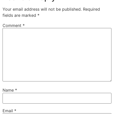
Your email address will not be published.
Required
fields are marked
*
Comment
*
Name
*
Email
*