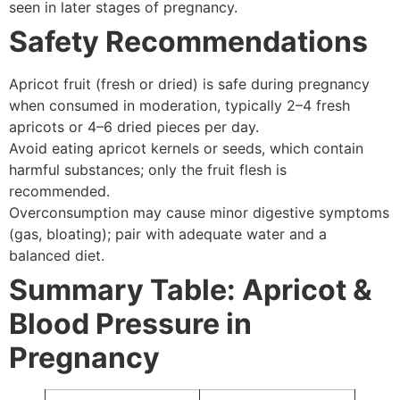
seen in later stages of pregnancy.
Safety Recommendations
Apricot fruit (fresh or dried) is safe during pregnancy
when consumed in moderation, typically 2–4 fresh
apricots or 4–6 dried pieces per day.
Avoid eating apricot kernels or seeds, which contain
harmful substances; only the fruit flesh is
recommended.
Overconsumption may cause minor digestive symptoms
(gas, bloating); pair with adequate water and a
balanced diet.
Summary Table: Apricot &
Blood Pressure in
Pregnancy