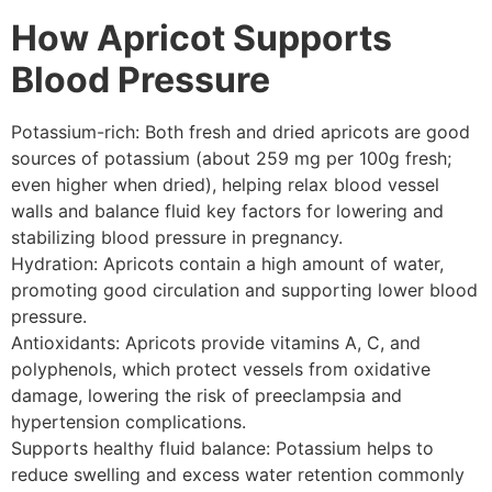
How Apricot Supports
Blood Pressure
Potassium-rich: Both fresh and dried apricots are good
sources of potassium (about 259 mg per 100g fresh;
even higher when dried), helping relax blood vessel
walls and balance fluid key factors for lowering and
stabilizing blood pressure in pregnancy.
Hydration: Apricots contain a high amount of water,
promoting good circulation and supporting lower blood
pressure.
Antioxidants: Apricots provide vitamins A, C, and
polyphenols, which protect vessels from oxidative
damage, lowering the risk of preeclampsia and
hypertension complications.
Supports healthy fluid balance: Potassium helps to
reduce swelling and excess water retention commonly