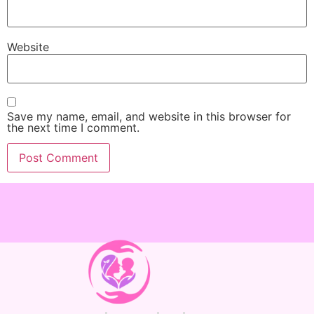
Website
Save my name, email, and website in this browser for
the next time I comment.