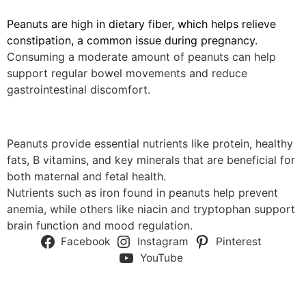
Peanuts are high in dietary fiber, which helps relieve
constipation, a common issue during pregnancy.
Consuming a moderate amount of peanuts can help
support regular bowel movements and reduce
gastrointestinal discomfort.
Peanuts provide essential nutrients like protein, healthy
fats, B vitamins, and key minerals that are beneficial for
both maternal and fetal health.
Nutrients such as iron found in peanuts help prevent
anemia, while others like niacin and tryptophan support
brain function and mood regulation.
Facebook
Instagram
Pinterest
YouTube