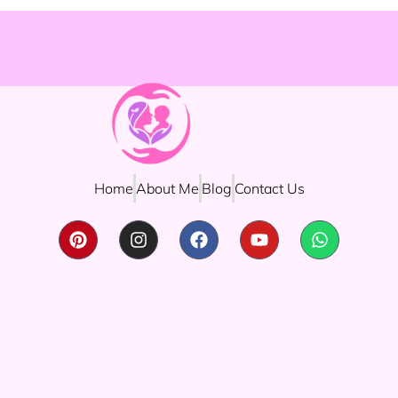
Home
About Me
Blog
Contact Us