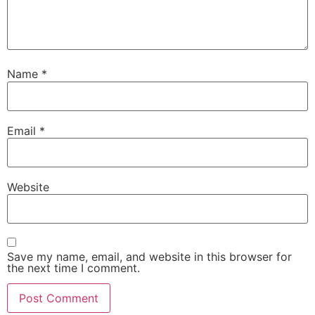
Name
*
Email
*
Website
Save my name, email, and website in this browser for
the next time I comment.