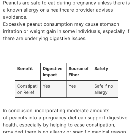
Peanuts are safe to eat during pregnancy unless there is
a known allergy or a healthcare provider advises
avoidance.
Excessive peanut consumption may cause stomach
irritation or weight gain in some individuals, especially if
there are underlying digestive issues.
Benefit
Digestive
Source of
Safety
Impact
Fiber
Constipati
Yes
Yes
Safe if no
on Relief
allergy
In conclusion, incorporating moderate amounts
of peanuts into a pregnancy diet can support digestive
health, especially by helping to ease constipation,
provided there is no allergy or specific medical reason