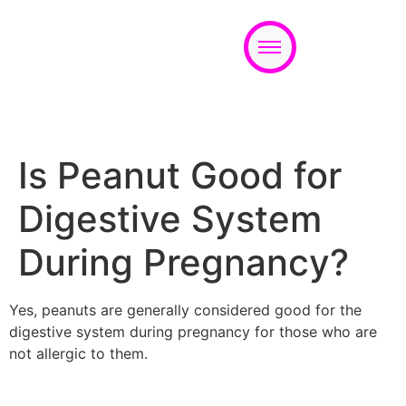
Appointment
Is Peanut Good for
Digestive System
During Pregnancy?
Yes, peanuts are generally considered good for the
digestive system during pregnancy for those who are
not allergic to them.