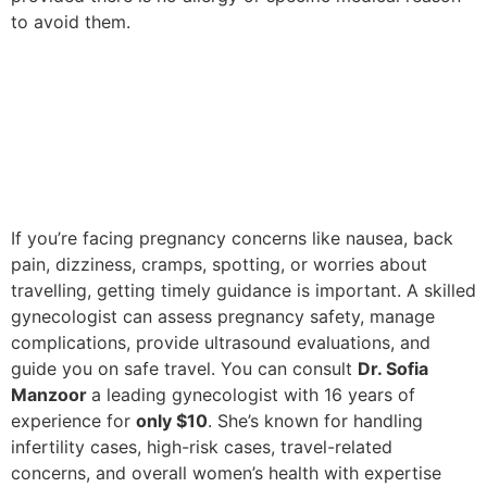
to avoid them.
If you’re facing pregnancy concerns like nausea, back
pain, dizziness, cramps, spotting, or worries about
travelling, getting timely guidance is important. A skilled
gynecologist can assess pregnancy safety, manage
complications, provide ultrasound evaluations, and
guide you on safe travel. You can consult
Dr. Sofia
Manzoor
a leading gynecologist with 16 years of
experience for
only $10
. She’s known for handling
infertility cases, high-risk cases, travel-related
concerns, and overall women’s health with expertise