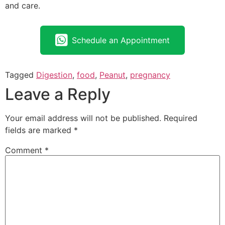
and care.
Schedule an Appointment
Tagged
Digestion
,
food
,
Peanut
,
pregnancy
Leave a Reply
Your email address will not be published.
Required
fields are marked
*
Comment
*