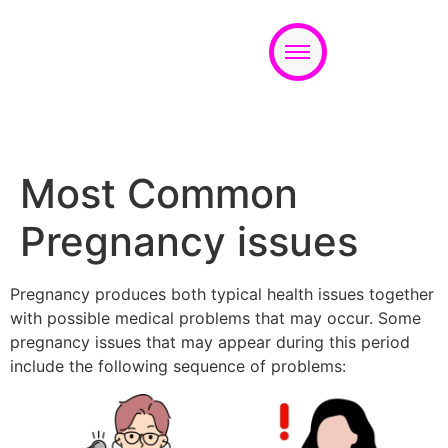
Appointment
Most Common
Pregnancy issues
Pregnancy produces both typical health issues together
with possible medical problems that may occur. Some
pregnancy issues that may appear during this period
include the following sequence of problems: