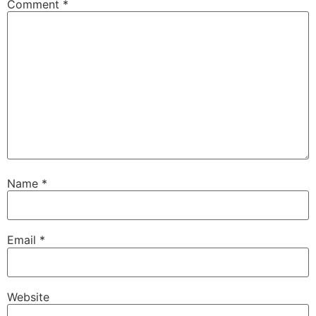
Comment
*
Name
*
Email
*
Website