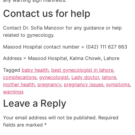
any warning sign manifests.
Contact us for help
Contact Dr. Sofia Manzoor for any guidance or help
related to gynecology.
Masood Hospital contact number = (042) 111 627 663
Address = Masood Hospital, Kalma Chowk, Lahore
Tagged
baby health
,
best gynecologist in lahore
,
complecations
,
gynecologist
,
Lady doctor
,
lahore
,
mother health
,
pregnancy
,
pregnancy issues
,
symptoms
,
warnings
Leave a Reply
Your email address will not be published.
Required
fields are marked
*