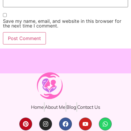
Save my name, email, and website in this browser for
the next time I comment.
Home
About Me
Blog
Contact Us