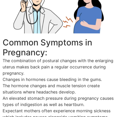
Common Symptoms in
Pregnancy:
The combination of postural changes with the enlarging
uterus makes back pain a regular occurrence during
pregnancy.
Changes in hormones cause bleeding in the gums.
The hormone changes and muscle tension create
situations where headaches develop.
An elevated stomach pressure during pregnancy causes
types of indigestion as well as heartburn.
Expectant mothers often experience morning sickness