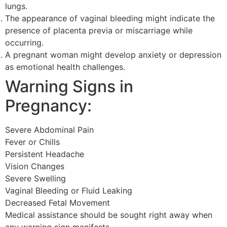
lungs.
The appearance of vaginal bleeding might indicate the
presence of placenta previa or miscarriage while
occurring.
A pregnant woman might develop anxiety or depression
as emotional health challenges.
Warning Signs in
Pregnancy:
Severe Abdominal Pain
Fever or Chills
Persistent Headache
Vision Changes
Severe Swelling
Vaginal Bleeding or Fluid Leaking
Decreased Fetal Movement
Medical assistance should be sought right away when