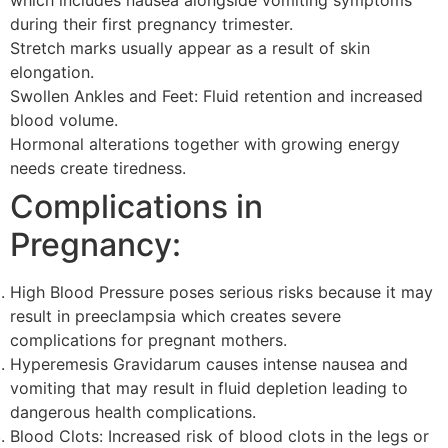
which includes nausea alongside vomiting symptoms
during their first pregnancy trimester.
Stretch marks usually appear as a result of skin
elongation.
Swollen Ankles and Feet: Fluid retention and increased
blood volume.
Hormonal alterations together with growing energy
needs create tiredness.
Complications in
Pregnancy:
High Blood Pressure poses serious risks because it may
result in preeclampsia which creates severe
complications for pregnant mothers.
Hyperemesis Gravidarum causes intense nausea and
vomiting that may result in fluid depletion leading to
dangerous health complications.
Blood Clots: Increased risk of blood clots in the legs or