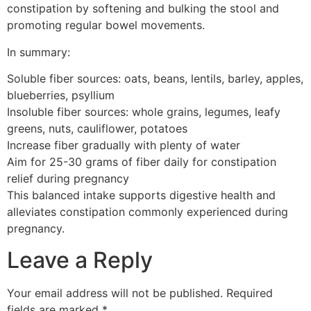
constipation by softening and bulking the stool and
promoting regular bowel movements.
In summary:
Soluble fiber sources: oats, beans, lentils, barley, apples,
blueberries, psyllium
Insoluble fiber sources: whole grains, legumes, leafy
greens, nuts, cauliflower, potatoes
Increase fiber gradually with plenty of water
Aim for 25-30 grams of fiber daily for constipation
relief during pregnancy
This balanced intake supports digestive health and
alleviates constipation commonly experienced during
pregnancy.
Leave a Reply
Your email address will not be published.
Required
fields are marked
*