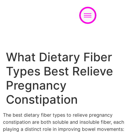
Appointment
What Dietary Fiber
Types Best Relieve
Pregnancy
Constipation
The best dietary fiber types to relieve pregnancy
constipation are both soluble and insoluble fiber, each
playing a distinct role in improving bowel movements: