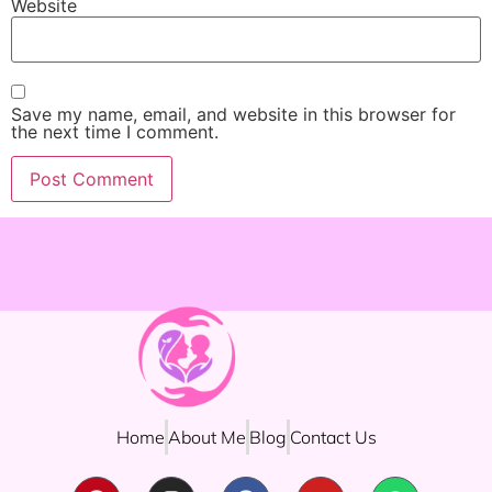
Website
Save my name, email, and website in this browser for
the next time I comment.
Home
About Me
Blog
Contact Us