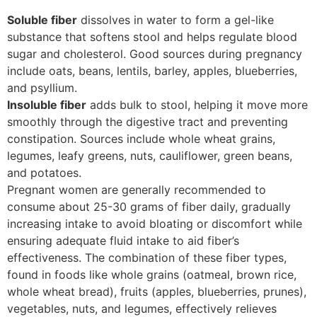
Soluble fiber
dissolves in water to form a gel-like
substance that softens stool and helps regulate blood
sugar and cholesterol. Good sources during pregnancy
include oats, beans, lentils, barley, apples, blueberries,
and psyllium.
Insoluble fiber
adds bulk to stool, helping it move more
smoothly through the digestive tract and preventing
constipation. Sources include whole wheat grains,
legumes, leafy greens, nuts, cauliflower, green beans,
and potatoes.
Pregnant women are generally recommended to
consume about 25-30 grams of fiber daily, gradually
increasing intake to avoid bloating or discomfort while
ensuring adequate fluid intake to aid fiber’s
effectiveness. The combination of these fiber types,
found in foods like whole grains (oatmeal, brown rice,
whole wheat bread), fruits (apples, blueberries, prunes),
vegetables, nuts, and legumes, effectively relieves