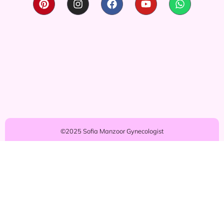
©2025 Sofia Manzoor Gynecologist