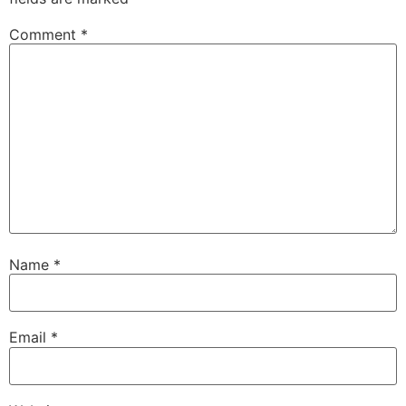
Comment
*
Name
*
Email
*