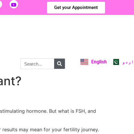
Get your Appointment
English
اردو
ant?
-stimulating hormone. But what is FSH, and
 results may mean for your fertility journey.