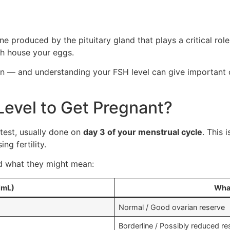
e produced by the pituitary gland that plays a critical role
ich house your eggs.
ion — and understanding your FSH level can give important
Level to Get Pregnant?
test, usually done on
day 3 of your menstrual cycle
. This
ng fertility.
nd what they might mean:
/mL)
What
Normal / Good ovarian reserve
Borderline / Possibly reduced re