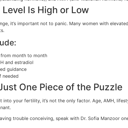
 Level Is High or Low
range, it’s important not to panic. Many women with elevated 
ts.
lude:
 from month to month
H and estradiol
zed guidance
 if needed
Just One Piece of the Puzzle
into your fertility, it’s not the only factor. Age, AMH, lifesty
gnant.
aving trouble conceiving, speak with Dr. Sofia Manzoor one