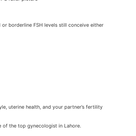
or borderline FSH levels still conceive either
le, uterine health, and your partner’s fertility
 of the top gynecologist in Lahore.