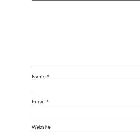
Name
*
Email
*
Website