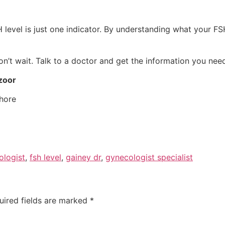
SH level is just one indicator. By understanding what your
on’t wait. Talk to a doctor and get the information you nee
zoor
hore
ologist
,
fsh level
,
gainey dr
,
gynecologist specialist
uired fields are marked
*