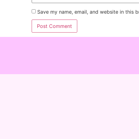
Save my name, email, and website in this b