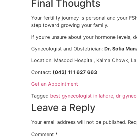
Final Thoughts
Your fertility journey is personal and your F
step toward growing your family.
If you’re unsure about your hormone levels, d
Gynecologist and Obstetrician:
Dr. Sofia Man
Location: Masood Hospital, Kalma Chowk, La
Contact:
(042) 111 627 663
Get an Appointment
Tagged
best gynecologist in lahore
,
dr gynec
Leave a Reply
Your email address will not be published.
Req
Comment
*