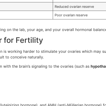
Reduced ovarian reserve
Poor ovarian reserve
ng on the lab, your age, and your overall hormonal balanc
for Fertility
ain is working harder to stimulate your ovaries which may 
ult to conceive naturally.
 with the brain’s signaling to the ovaries (such as
hypotha
(luteinizing hormone), and AMH (anti-Müllerian hormone) for