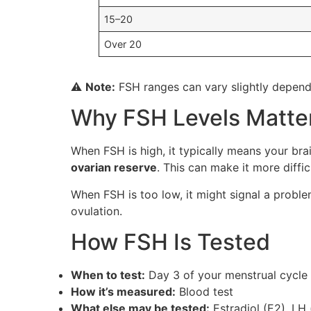
15–20
Over 20
⚠️
Note:
FSH ranges can vary slightly dependi
Why FSH Levels Matter 
When FSH is high, it typically means your br
ovarian reserve
. This can make it more diffic
When FSH is too low, it might signal a problem
ovulation.
How FSH Is Tested
When to test:
Day 3 of your menstrual cycle
How it’s measured:
Blood test
What else may be tested:
Estradiol (E2), LH 