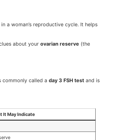
 in a woman’s reproductive cycle. It helps
 clues about your
ovarian reserve
(the
 is commonly called a
day 3 FSH test
and is
 It May Indicate
serve