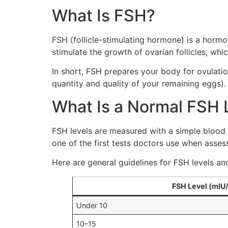
What Is FSH?
FSH (follicle-stimulating hormone) is a hormon
stimulate the growth of ovarian follicles, wh
In short, FSH prepares your body for ovulat
quantity and quality of your remaining eggs).
What Is a Normal FSH 
FSH levels are measured with a simple blood 
one of the first tests doctors use when assessi
Here are general guidelines for FSH levels a
FSH Level (mIU
Under 10
10–15