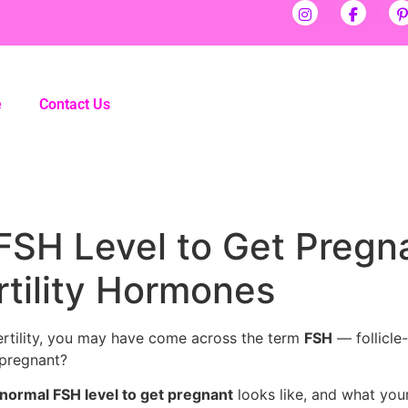
e
Contact Us
FSH Level to Get Pregn
tility Hormones
fertility, you may have come across the term
FSH
— follicle
 pregnant?
normal FSH level to get pregnant
looks like, and what your