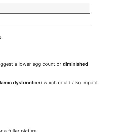
e.
suggest a lower egg count or
diminished
lamic dysfunction
) which could also impact
 a fuller picture