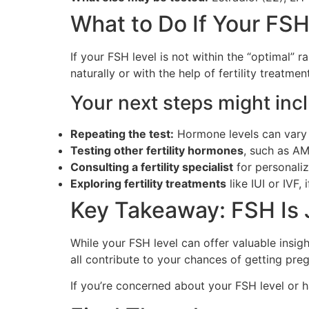
What to Do If Your FSH
If your FSH level is not within the “optimal” 
naturally or with the help of fertility treatmen
Your next steps might inc
Repeating the test:
Hormone levels can vary
Testing other fertility hormones
, such as AM
Consulting a fertility specialist
for personali
Exploring fertility treatments
like IUI or IVF,
Key Takeaway: FSH Is 
While your FSH level can offer valuable insight 
all contribute to your chances of getting pre
If you’re concerned about your FSH level or h