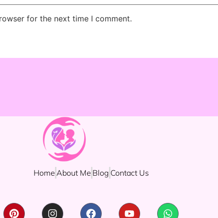
rowser for the next time I comment.
Home
About Me
Blog
Contact Us