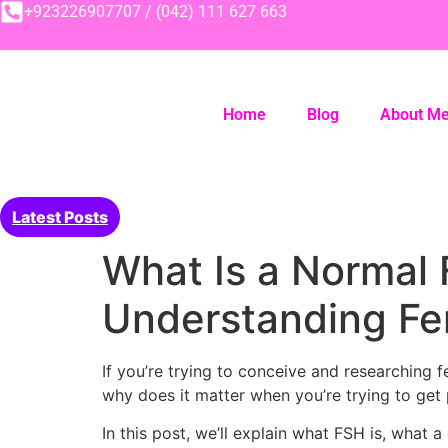
+923226907707 / (042) 111 627 663
Home
Blog
About M
Latest Posts
What Is a Normal 
Understanding Fer
If you’re trying to conceive and researching 
why does it matter when you’re trying to get
In this post, we’ll explain what FSH is, what a