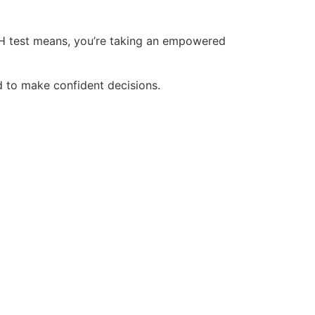
 FSH test means, you’re taking an empowered
d to make confident decisions.