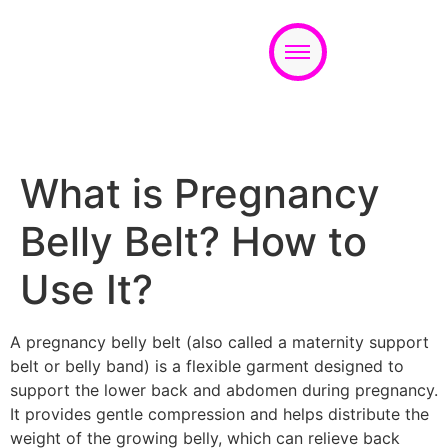
Appointment
What is Pregnancy
Belly Belt? How to
Use It?
A pregnancy belly belt (also called a maternity support
belt or belly band) is a flexible garment designed to
support the lower back and abdomen during pregnancy.
It provides gentle compression and helps distribute the
weight of the growing belly, which can relieve back