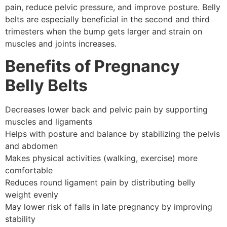
pain, reduce pelvic pressure, and improve posture. Belly
belts are especially beneficial in the second and third
trimesters when the bump gets larger and strain on
muscles and joints increases.
Benefits of Pregnancy
Belly Belts
Decreases lower back and pelvic pain by supporting
muscles and ligaments
Helps with posture and balance by stabilizing the pelvis
and abdomen
Makes physical activities (walking, exercise) more
comfortable
Reduces round ligament pain by distributing belly
weight evenly
May lower risk of falls in late pregnancy by improving
stability