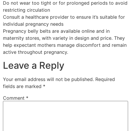
Do not wear too tight or for prolonged periods to avoid
restricting circulation
Consult a healthcare provider to ensure it’s suitable for
individual pregnancy needs
Pregnancy belly belts are available online and in
maternity stores, with variety in design and price. They
help expectant mothers manage discomfort and remain
active throughout pregnancy.
Leave a Reply
Your email address will not be published.
Required
fields are marked
*
Comment
*