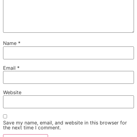
Name
*
Email
*
Website
Save my name, email, and website in this browser for
the next time I comment.