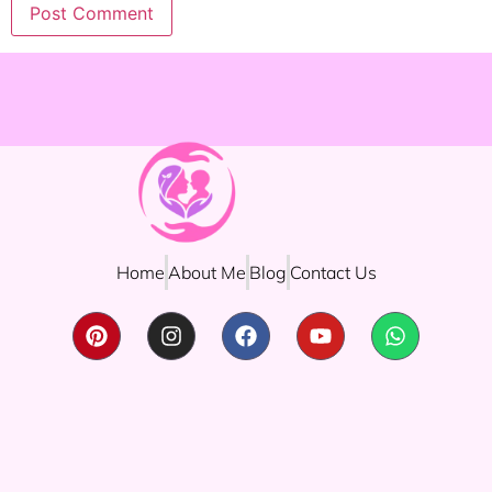
Home
About Me
Blog
Contact Us