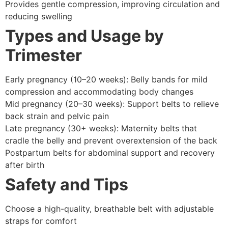
Provides gentle compression, improving circulation and
reducing swelling
Types and Usage by
Trimester
Early pregnancy (10–20 weeks): Belly bands for mild
compression and accommodating body changes
Mid pregnancy (20–30 weeks): Support belts to relieve
back strain and pelvic pain
Late pregnancy (30+ weeks): Maternity belts that
cradle the belly and prevent overextension of the back
Postpartum belts for abdominal support and recovery
after birth
Safety and Tips
Choose a high-quality, breathable belt with adjustable
straps for comfort