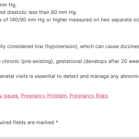
c mm Hg.
d diastolic less than 80 mm Hg.
s of 140/90 mm Hg or higher measured on two separate oc
y considered low (hypotension), which can cause dizziness
chronic (pre-existing), gestational (develops after 20 wee
enatal visits is essential to detect and manage any abnorm
y issues
,
Pregnancy Problem
,
Pregnancy Risks
uired fields are marked
*