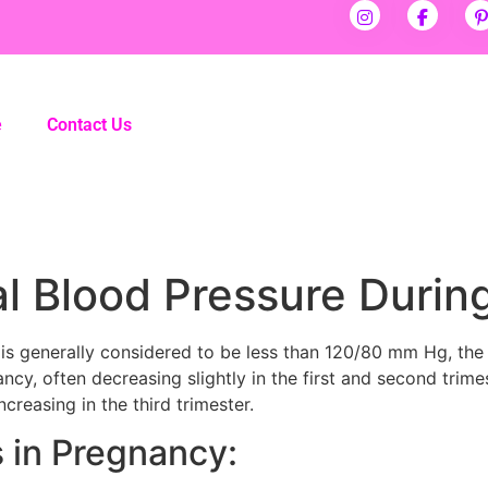
e
Contact Us
al Blood Pressure Duri
is generally considered to be less than 120/80 mm Hg, the
ncy, often decreasing slightly in the first and second trim
ncreasing in the third trimester.
 in Pregnancy: