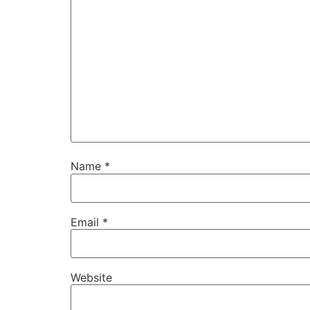
Name
*
Email
*
Website