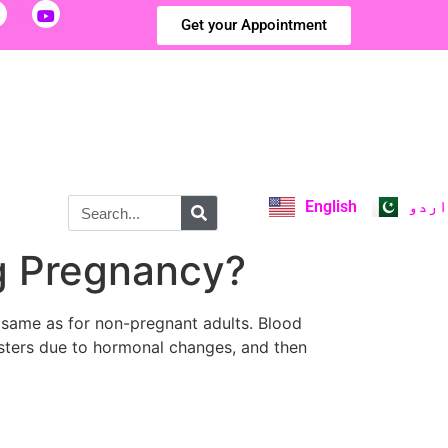
Get your Appointment
English
اردو
ng Pregnancy?
 same as for non-pregnant adults. Blood
esters due to hormonal changes, and then