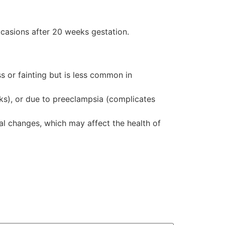
casions after 20 weeks gestation.
 or fainting but is less common in
ks), or due to preeclampsia (complicates
al changes, which may affect the health of