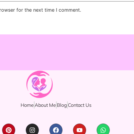
rowser for the next time I comment.
Home
About Me
Blog
Contact Us