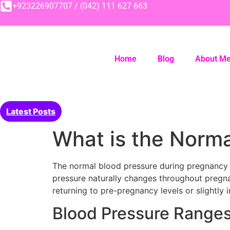
+923226907707 / (042) 111 627 663
Home
Blog
About M
Latest Posts
What is the Norm
The normal blood pressure during pregnancy 
pressure naturally changes throughout pregna
returning to pre-pregnancy levels or slightly i
Blood Pressure Ranges