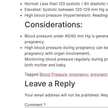
Normal: Less than 120 systolic / 80 diastoli
Elevated: Systolic between 120-129 mm Hg an
High blood pressure (Hypertension): Reading
Considerations:
Blood pressure under 90/60 mm Hg is generall
pregnancy.
High blood pressure during pregnancy can be 
pregnancy with organ involvement).
Monitoring blood pressure regularly during pr
both mother and baby.
Tagged
Blood Pressure
,
pregnancy
,
pregnanc
Leave a Reply
Your email address will not be published.
Req
Comment
*