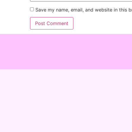
Save my name, email, and website in this b