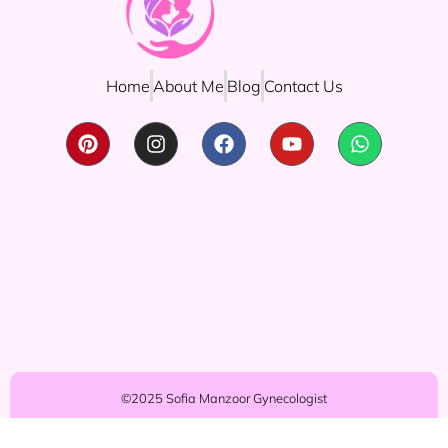
Home
About Me
Blog
Contact Us
©2025 Sofia Manzoor Gynecologist