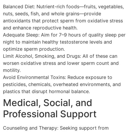
Balanced Diet: Nutrient-rich foods—fruits, vegetables,
nuts, seeds, fish, and whole grains—provide
antioxidants that protect sperm from oxidative stress
and enhance reproductive health.
Adequate Sleep: Aim for 7–9 hours of quality sleep per
night to maintain healthy testosterone levels and
optimize sperm production.
Limit Alcohol, Smoking, and Drugs: All of these can
worsen oxidative stress and lower sperm count and
motility.
Avoid Environmental Toxins: Reduce exposure to
pesticides, chemicals, overheated environments, and
plastics that disrupt hormonal balance.
Medical, Social, and
Professional Support
Counseling and Therapy: Seeking support from