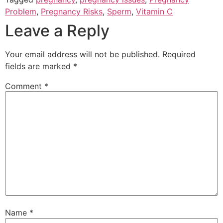
Problem
,
Pregnancy Risks
,
Sperm
,
Vitamin C
Leave a Reply
Your email address will not be published.
Required
fields are marked
*
Comment
*
Name
*