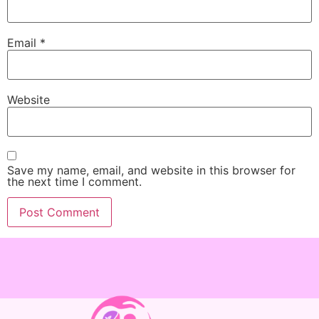
Email
*
Website
Save my name, email, and website in this browser for
the next time I comment.