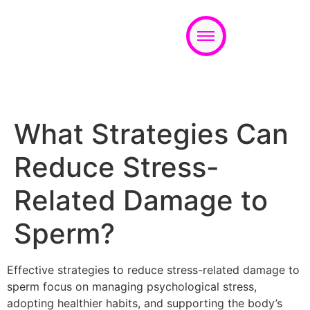
Appointment
What Strategies Can
Reduce Stress-
Related Damage to
Sperm?
Effective strategies to reduce stress-related damage to
sperm focus on managing psychological stress,
adopting healthier habits, and supporting the body’s