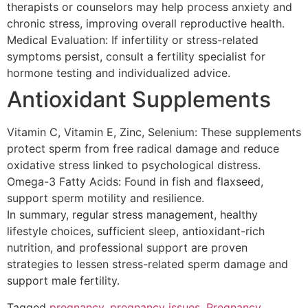
therapists or counselors may help process anxiety and
chronic stress, improving overall reproductive health.
Medical Evaluation: If infertility or stress-related
symptoms persist, consult a fertility specialist for
hormone testing and individualized advice.
Antioxidant Supplements
Vitamin C, Vitamin E, Zinc, Selenium: These supplements
protect sperm from free radical damage and reduce
oxidative stress linked to psychological distress.
Omega-3 Fatty Acids: Found in fish and flaxseed,
support sperm motility and resilience.
In summary, regular stress management, healthy
lifestyle choices, sufficient sleep, antioxidant-rich
nutrition, and professional support are proven
strategies to lessen stress-related sperm damage and
support male fertility.
Tagged
pregnancy
,
pregnancy issues
,
Pregnancy