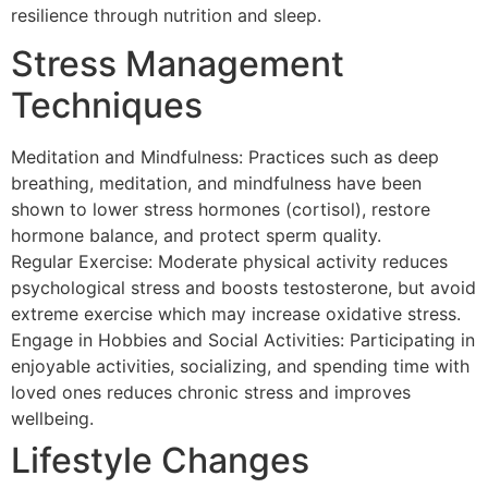
resilience through nutrition and sleep.
Stress Management
Techniques
Meditation and Mindfulness: Practices such as deep
breathing, meditation, and mindfulness have been
shown to lower stress hormones (cortisol), restore
hormone balance, and protect sperm quality.
Regular Exercise: Moderate physical activity reduces
psychological stress and boosts testosterone, but avoid
extreme exercise which may increase oxidative stress.
Engage in Hobbies and Social Activities: Participating in
enjoyable activities, socializing, and spending time with
loved ones reduces chronic stress and improves
wellbeing.
Lifestyle Changes