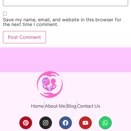
Save my name, email, and website in this browser for
the next time I comment.
Home
About Me
Blog
Contact Us