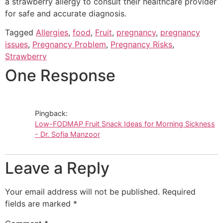
a strawberry allergy to consult their healthcare provider
for safe and accurate diagnosis.
Tagged
Allergies
,
food
,
Fruit
,
pregnancy
,
pregnancy
issues
,
Pregnancy Problem
,
Pregnancy Risks
,
Strawberry
One Response
Pingback:
Low-FODMAP Fruit Snack Ideas for Morning Sickness
- Dr. Sofia Manzoor
Leave a Reply
Your email address will not be published.
Required
fields are marked
*