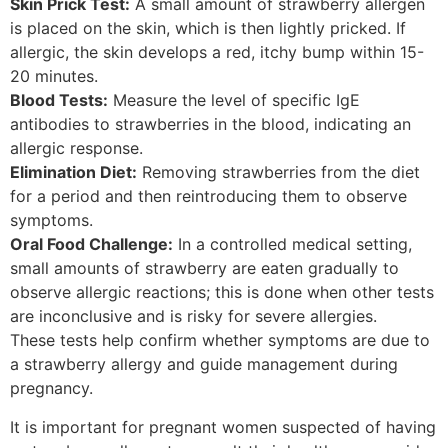
Skin Prick Test:
A small amount of strawberry allergen
is placed on the skin, which is then lightly pricked. If
allergic, the skin develops a red, itchy bump within 15-
20 minutes.
Blood Tests:
Measure the level of specific IgE
antibodies to strawberries in the blood, indicating an
allergic response.
Elimination Diet:
Removing strawberries from the diet
for a period and then reintroducing them to observe
symptoms.
Oral Food Challenge:
In a controlled medical setting,
small amounts of strawberry are eaten gradually to
observe allergic reactions; this is done when other tests
are inconclusive and is risky for severe allergies.
These tests help confirm whether symptoms are due to
a strawberry allergy and guide management during
pregnancy.
It is important for pregnant women suspected of having