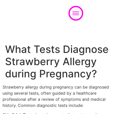
Appointment
What Tests Diagnose
Strawberry Allergy
during Pregnancy?
Strawberry allergy during pregnancy can be diagnosed
using several tests, often guided by a healthcare
professional after a review of symptoms and medical
history. Common diagnostic tests include: