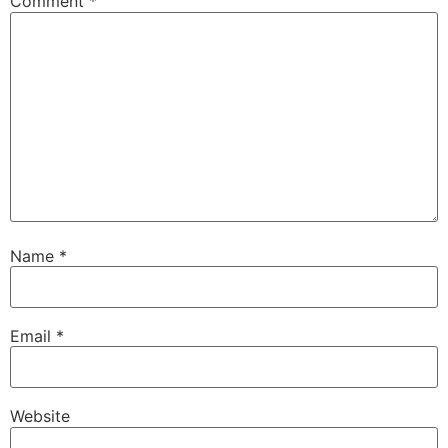
Comment
*
Name
*
Email
*
Website