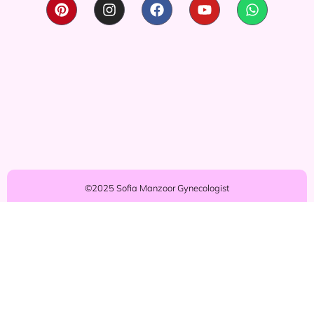
©2025 Sofia Manzoor Gynecologist