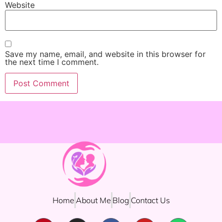
Website
Save my name, email, and website in this browser for
the next time I comment.
Home
About Me
Blog
Contact Us