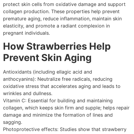
protect skin cells from oxidative damage and support
collagen production. These properties help prevent
premature aging, reduce inflammation, maintain skin
elasticity, and promote a radiant complexion in
pregnant individuals.
How Strawberries Help
Prevent Skin Aging
Antioxidants (including ellagic acid and
anthocyanins): Neutralize free radicals, reducing
oxidative stress that accelerates aging and leads to
wrinkles and dullness.
Vitamin C: Essential for building and maintaining
collagen, which keeps skin firm and supple; helps repair
damage and minimize the formation of lines and
sagging.
Photoprotective effects: Studies show that strawberry