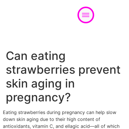
Appointment
Can eating
strawberries prevent
skin aging in
pregnancy?
Eating strawberries during pregnancy can help slow
down skin aging due to their high content of
antioxidants, vitamin C, and ellagic acid—all of which