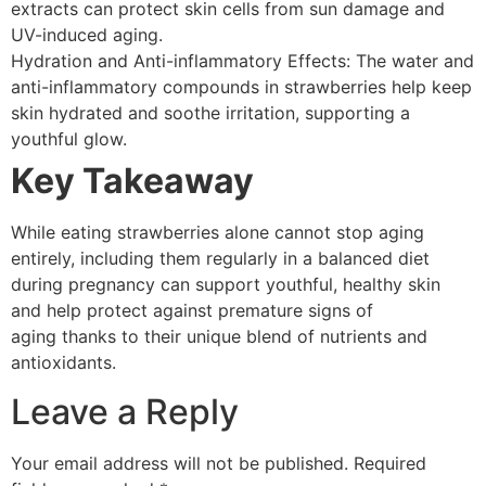
extracts can protect skin cells from sun damage and
UV-induced aging.
Hydration and Anti-inflammatory Effects: The water and
anti-inflammatory compounds in strawberries help keep
skin hydrated and soothe irritation, supporting a
youthful glow.
Key Takeaway
While eating strawberries alone cannot stop aging
entirely, including them regularly in a balanced diet
during pregnancy can support youthful, healthy skin
and help protect against premature signs of
aging thanks to their unique blend of nutrients and
antioxidants.
Leave a Reply
Your email address will not be published.
Required