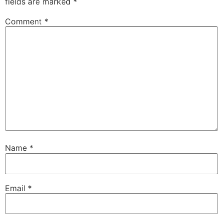
fields are marked
*
Comment
*
Name
*
Email
*