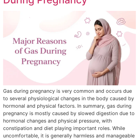
Gas during pregnancy is very common and occurs due
to several physiological changes in the body caused by
hormonal and physical factors. In summary, gas during
pregnancy is mostly caused by slowed digestion due to
hormonal changes and physical pressure, with
constipation and diet playing important roles. While
uncomfortable, it is generally harmless and manageable