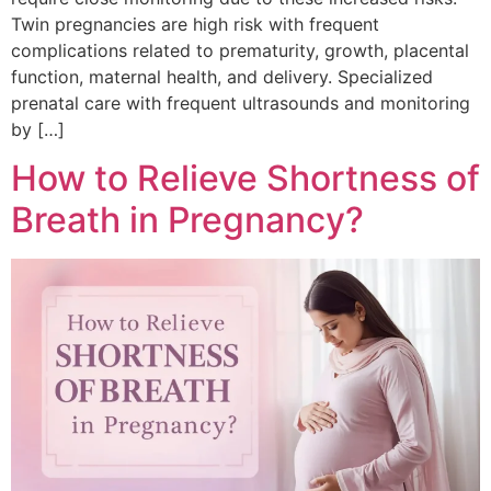
Twin pregnancies are high risk with frequent
complications related to prematurity, growth, placental
function, maternal health, and delivery. Specialized
prenatal care with frequent ultrasounds and monitoring
by […]
How to Relieve Shortness of
Breath in Pregnancy?