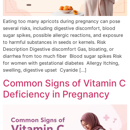
Eating too many apricots during pregnancy can pose
several risks, including digestive discomfort, blood
sugar spikes, possible allergic reactions, and exposure
to harmful substances in seeds or kernels. Risk
Description Digestive discomfort Gas, bloating, or
diarrhea from too much fiber Blood sugar spikes Risk
for women with gestational diabetes Allergy Itching,
swelling, digestive upset Cyanide […]
Common Signs of Vitamin C
Deficiency in Pregnancy