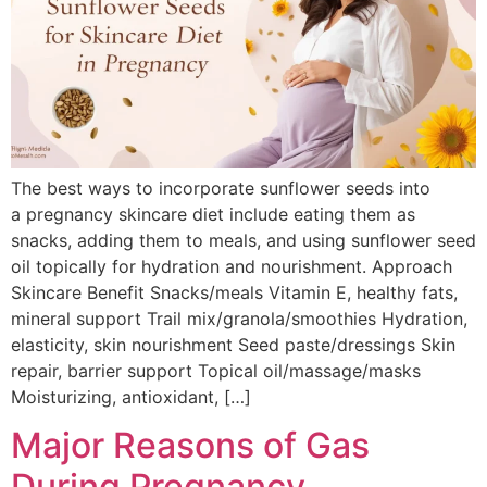
The best ways to incorporate sunflower seeds into
a pregnancy skincare diet include eating them as
snacks, adding them to meals, and using sunflower seed
oil topically for hydration and nourishment. Approach
Skincare Benefit Snacks/meals Vitamin E, healthy fats,
mineral support Trail mix/granola/smoothies Hydration,
elasticity, skin nourishment Seed paste/dressings Skin
repair, barrier support Topical oil/massage/masks
Moisturizing, antioxidant, […]
Major Reasons of Gas
During Pregnancy