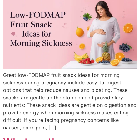
Great low-FODMAP fruit snack ideas for morning
sickness during pregnancy include easy-to-digest
options that help reduce nausea and bloating. These
snacks are gentle on the stomach and provide key
nutrients: These snack ideas are gentle on digestion and
provide energy when morning sickness makes eating
difficult. If you’re facing pregnancy concerns like
nausea, back pain, […]