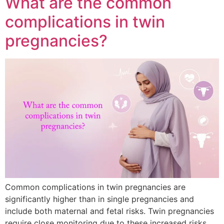
What are the common
complications in twin
pregnancies?
Common complications in twin pregnancies are
significantly higher than in single pregnancies and
include both maternal and fetal risks. Twin pregnancies
require close monitoring due to these increased risks.