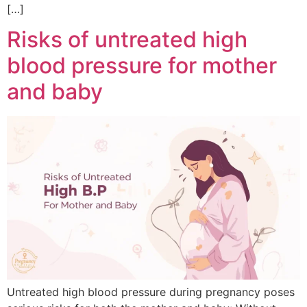
[…]
Risks of untreated high
blood pressure for mother
and baby
Untreated high blood pressure during pregnancy poses