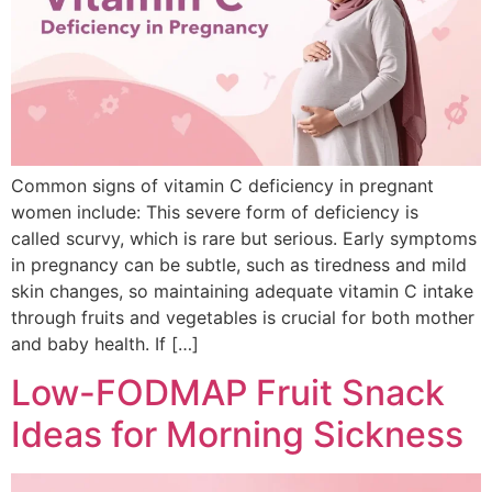
Common signs of vitamin C deficiency in pregnant
women include: This severe form of deficiency is
called scurvy, which is rare but serious. Early symptoms
in pregnancy can be subtle, such as tiredness and mild
skin changes, so maintaining adequate vitamin C intake
through fruits and vegetables is crucial for both mother
and baby health. If […]
Low-FODMAP Fruit Snack
Ideas for Morning Sickness