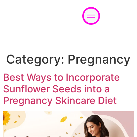
Appointment
Category:
Pregnancy
Best Ways to Incorporate
Sunflower Seeds into a
Pregnancy Skincare Diet