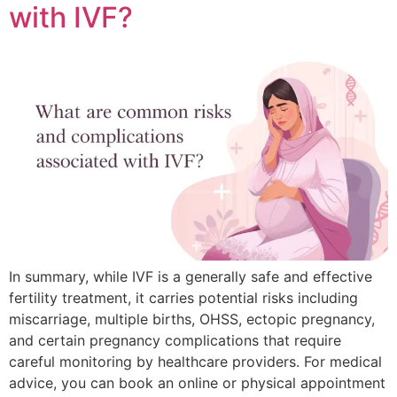
with IVF?
In summary, while IVF is a generally safe and effective
fertility treatment, it carries potential risks including
miscarriage, multiple births, OHSS, ectopic pregnancy,
and certain pregnancy complications that require
careful monitoring by healthcare providers. For medical
advice, you can book an online or physical appointment