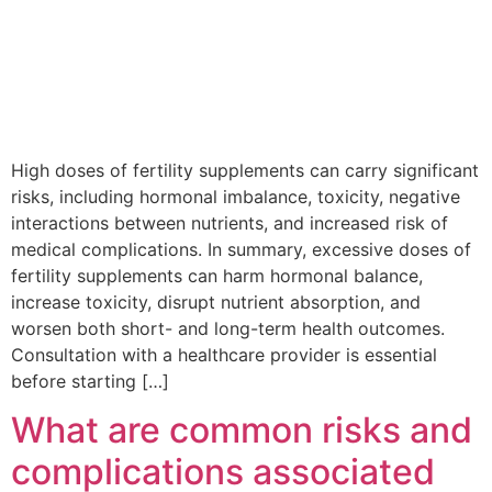
High doses of fertility supplements can carry significant
risks, including hormonal imbalance, toxicity, negative
interactions between nutrients, and increased risk of
medical complications. In summary, excessive doses of
fertility supplements can harm hormonal balance,
increase toxicity, disrupt nutrient absorption, and
worsen both short- and long-term health outcomes.
Consultation with a healthcare provider is essential
before starting […]
What are common risks and
complications associated