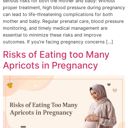
serious risks for both the mother and baby: Without
proper treatment, high blood pressure during pregnancy
can lead to life-threatening complications for both
mother and baby. Regular prenatal care, blood pressure
monitoring, and timely medical management are
essential to minimize these risks and improve
outcomes. If you’re facing pregnancy concerns […]
Risks of Eating too Many
Apricots in Pregnancy