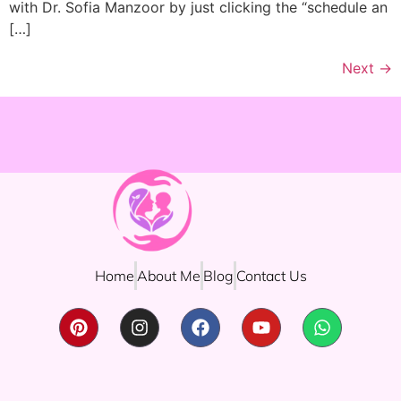
with Dr. Sofia Manzoor by just clicking the “schedule an
[…]
Next
→
Home
About Me
Blog
Contact Us