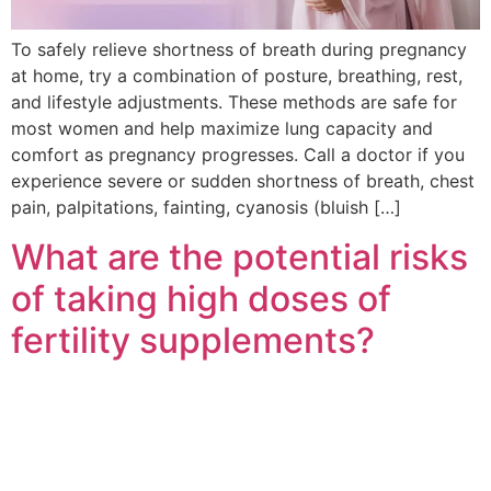
To safely relieve shortness of breath during pregnancy
at home, try a combination of posture, breathing, rest,
and lifestyle adjustments. These methods are safe for
most women and help maximize lung capacity and
comfort as pregnancy progresses. Call a doctor if you
experience severe or sudden shortness of breath, chest
pain, palpitations, fainting, cyanosis (bluish […]
What are the potential risks
of taking high doses of
fertility supplements?