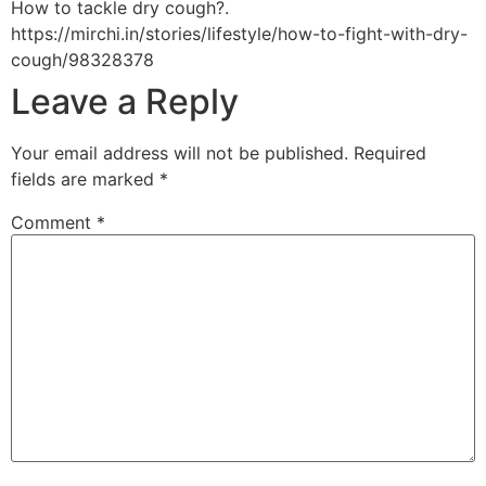
How to tackle dry cough?.
https://mirchi.in/stories/lifestyle/how-to-fight-with-dry-
cough/98328378
Leave a Reply
Your email address will not be published.
Required
fields are marked
*
Comment
*