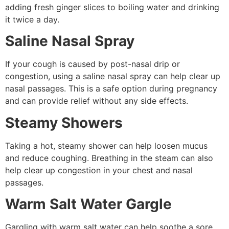
adding fresh ginger slices to boiling water and drinking
it twice a day.
Saline Nasal Spray
If your cough is caused by post-nasal drip or
congestion, using a saline nasal spray can help clear up
nasal passages. This is a safe option during pregnancy
and can provide relief without any side effects.
Steamy Showers
Taking a hot, steamy shower can help loosen mucus
and reduce coughing. Breathing in the steam can also
help clear up congestion in your chest and nasal
passages.
Warm Salt Water Gargle
Gargling with warm salt water can help soothe a sore