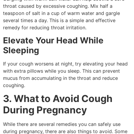
throat caused by excessive coughing. Mix half a
teaspoon of salt in a cup of warm water and gargle
several times a day. This is a simple and effective
remedy for reducing throat irritation.
Elevate Your Head While
Sleeping
If your cough worsens at night, try elevating your head
with extra pillows while you sleep. This can prevent
mucus from accumulating in the throat and reduce
coughing.
3. What to Avoid Cough
During Pregnancy
While there are several remedies you can safely use
during pregnancy, there are also things to avoid. Some