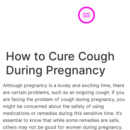
Appointment
How to Cure Cough
During Pregnancy
Although pregnancy is a lovely and exciting time, there
are certain problems, such as an ongoing cough. If you
are facing the problem of cough during pregnancy, you
might be concerned about the safety of using
medications or remedies during this sensitive time. It’s
essential to know that while some remedies are safe,
others may not be good for women during pregnancy.