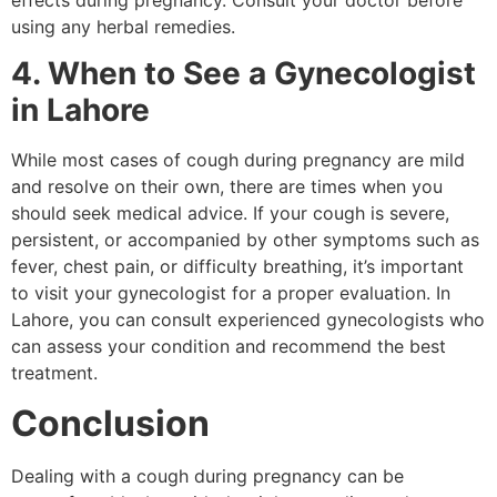
using any herbal remedies.
4. When to See a Gynecologist
in Lahore
While most cases of cough during pregnancy are mild
and resolve on their own, there are times when you
should seek medical advice. If your cough is severe,
persistent, or accompanied by other symptoms such as
fever, chest pain, or difficulty breathing, it’s important
to visit your gynecologist for a proper evaluation. In
Lahore, you can consult experienced gynecologists who
can assess your condition and recommend the best
treatment.
Conclusion
Dealing with a cough during pregnancy can be