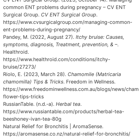
common ENT problems during pregnancy – CV ENT
Surgical Group.
CV ENT Surgical Group
.
https://www.cvsurgicalgroup.com/managing-common-
ent-problems-during-pregnancy/
Pandey, M. (2022, August 27).
Itchy bruise: Causes,
symptoms, diagnosis, Treatment, prevention, & –
.
Healthroid.
https://www.healthroid.com/conditions/itchy-
bruise/27273/
Riolo, E. (2023, March 28).
Chamomile (Matricaria
chamomilla) Tips & Tricks
. Freedom in Wellness.
https://www.freedominwellness.com.au/blogs/news/cham
flower-tips-tricks
RussianTable. (n.d.-a).
Herbal tea
.
https://www.russiantable.com/products/herbal-tea-
beeshoney-ivan-tea-80g
Natural Relief for Bronchitis | AromaSense.
https://aromasense.co.nz/natural-relief-for-bronchitis/