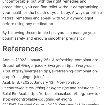
uncomfortable, but with the right remedies and
precautions, you can find relief without compromising
your health or the health of your baby. Always prioritize
natural remedies and speak with your gynecologist
before using any medication.
By following these simple tips, you can manage your
cough safely and enjoy a smoother pregnancy.
References
Admin. (2023, January 25). A refreshing combination:
Grapefruit-Ginger juice – Evergreen tips.
Evergreen
Tips
. https://evergreen.tips/a-refreshing-combination-
grapefruit-ginger-juice/
Asaf, B. B. (2025, January 13).
How to stop
uncontrollable coughing at night: tips and solutions
. Dr.
Belal Bin Asaf. https://drbelalbinasaf.com/blog/how-to-
stop-uncontrollable-coughing-at-night/
CV ENT Surgical Group. (2023, October 14). Managing