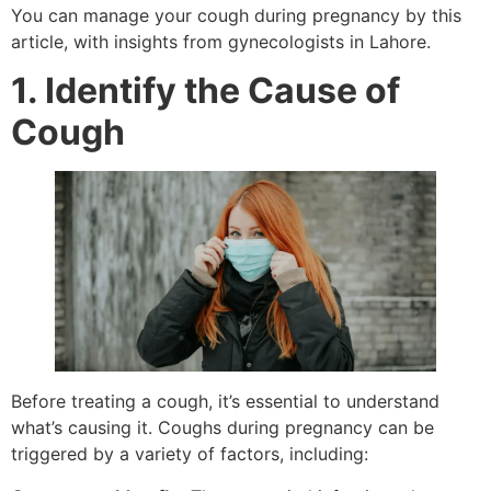
You can manage your cough during pregnancy by this
article, with insights from gynecologists in Lahore.
1. Identify the Cause of
Cough
Before treating a cough, it’s essential to understand
what’s causing it. Coughs during pregnancy can be
triggered by a variety of factors, including: