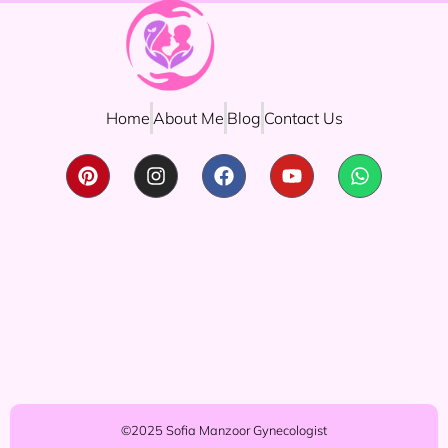
Home
About Me
Blog
Contact Us
©2025 Sofia Manzoor Gynecologist