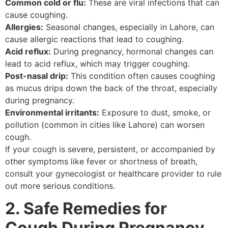
Common cold or flu:
These are viral infections that can
cause coughing.
Allergies:
Seasonal changes, especially in Lahore, can
cause allergic reactions that lead to coughing.
Acid reflux:
During pregnancy, hormonal changes can
lead to acid reflux, which may trigger coughing.
Post-nasal drip:
This condition often causes coughing
as mucus drips down the back of the throat, especially
during pregnancy.
Environmental irritants:
Exposure to dust, smoke, or
pollution (common in cities like Lahore) can worsen
cough.
If your cough is severe, persistent, or accompanied by
other symptoms like fever or shortness of breath,
consult your gynecologist or healthcare provider to rule
out more serious conditions.
2. Safe Remedies for
Cough During Pregnancy