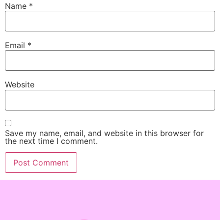
Name
*
Email
*
Website
Save my name, email, and website in this browser for
the next time I comment.