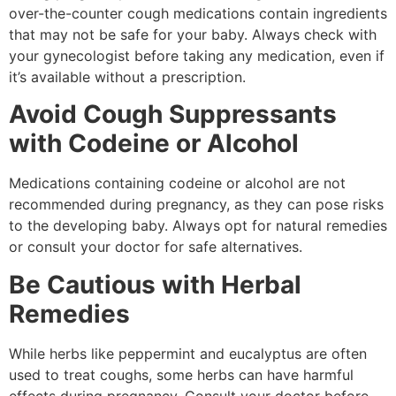
over-the-counter cough medications contain ingredients
that may not be safe for your baby. Always check with
your gynecologist before taking any medication, even if
it’s available without a prescription.
Avoid Cough Suppressants
with Codeine or Alcohol
Medications containing codeine or alcohol are not
recommended during pregnancy, as they can pose risks
to the developing baby. Always opt for natural remedies
or consult your doctor for safe alternatives.
Be Cautious with Herbal
Remedies
While herbs like peppermint and eucalyptus are often
used to treat coughs, some herbs can have harmful
effects during pregnancy. Consult your doctor before