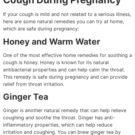
If your cough is mild and not related to a serious illness,
here are some natural remedies you can try at home,
which are safe during pregnancy:
Honey and Warm Water
One of the most effective home remedies for soothing a
cough is honey. Honey is known for its natural
antibacterial properties and can help calm the throat.
This remedy is safe during pregnancy and can provide
relief from throat irritation.
Ginger Tea
Ginger is another natural remedy that can help relieve
coughing and soothe the throat. Ginger has anti-
inflammatory properties, which can help reduce
irritation and coughing. You can brew ginger tea by