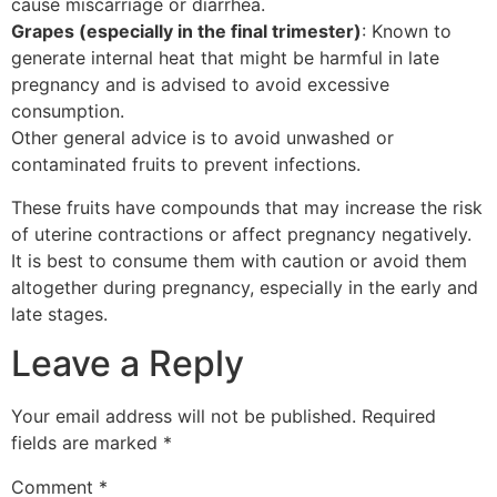
cause miscarriage or diarrhea.
Grapes (especially in the final trimester)
: Known to
generate internal heat that might be harmful in late
pregnancy and is advised to avoid excessive
consumption.
Other general advice is to avoid unwashed or
contaminated fruits to prevent infections.
These fruits have compounds that may increase the risk
of uterine contractions or affect pregnancy negatively.
It is best to consume them with caution or avoid them
altogether during pregnancy, especially in the early and
late stages.
Leave a Reply
Your email address will not be published.
Required
fields are marked
*
Comment
*