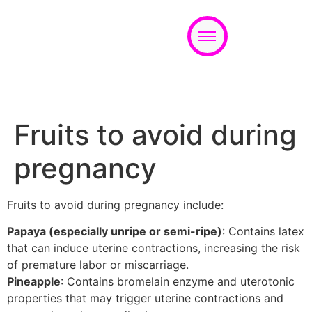
Appointment
Fruits to avoid during
pregnancy
Fruits to avoid during pregnancy include:
Papaya (especially unripe or semi-ripe)
: Contains latex
that can induce uterine contractions, increasing the risk
of premature labor or miscarriage.
Pineapple
: Contains bromelain enzyme and uterotonic
properties that may trigger uterine contractions and