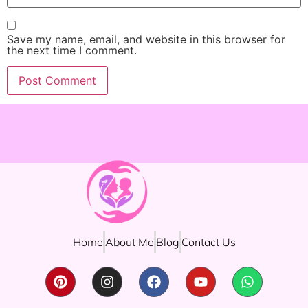
Save my name, email, and website in this browser for
the next time I comment.
Home
About Me
Blog
Contact Us