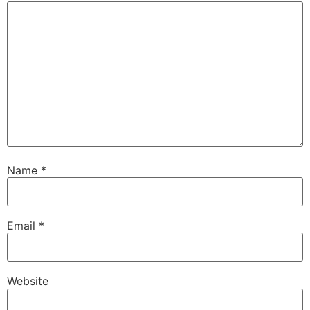
Name
*
Email
*
Website