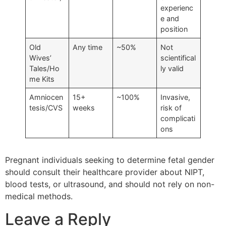
experienc
e and
position
Old
Any time
~50%
Not
Wives’
scientifical
Tales/Ho
ly valid
me Kits
Amniocen
15+
~100%
Invasive,
tesis/CVS
weeks
risk of
complicati
ons
Pregnant individuals seeking to determine fetal gender
should consult their healthcare provider about NIPT,
blood tests, or ultrasound, and should not rely on non-
medical methods.
Leave a Reply