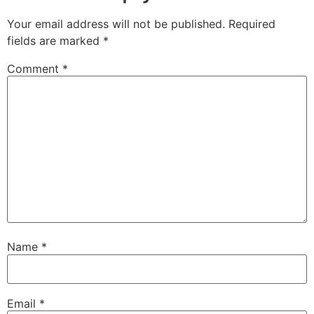
Your email address will not be published.
Required
fields are marked
*
Comment
*
Name
*
Email
*