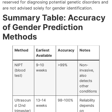
reserved for diagnosing potential genetic disorders and
are not advised solely for gender identification.
Summary Table: Accuracy
of Gender Prediction
Methods
Method
Earliest
Accuracy
Notes
Available
NIPT
9–10
>99%
Non-
(blood
weeks
invasive,
test)
also
detects
other
conditions
Ultrasoun
13–14
98–100%
Reliability
d (2nd
weeks
depends
trimester)
on