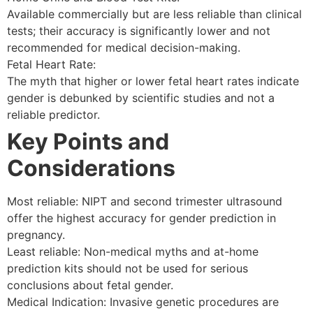
Available commercially but are less reliable than clinical
tests; their accuracy is significantly lower and not
recommended for medical decision-making.
Fetal Heart Rate:
The myth that higher or lower fetal heart rates indicate
gender is debunked by scientific studies and not a
reliable predictor.
Key Points and
Considerations
Most reliable: NIPT and second trimester ultrasound
offer the highest accuracy for gender prediction in
pregnancy.
Least reliable: Non-medical myths and at-home
prediction kits should not be used for serious
conclusions about fetal gender.
Medical Indication: Invasive genetic procedures are