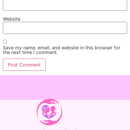
Website
Save my name, email, and website in this browser for
the next time I comment.