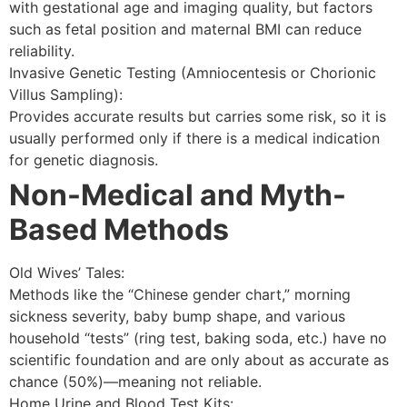
with gestational age and imaging quality, but factors
such as fetal position and maternal BMI can reduce
reliability.
Invasive Genetic Testing (Amniocentesis or Chorionic
Villus Sampling):
Provides accurate results but carries some risk, so it is
usually performed only if there is a medical indication
for genetic diagnosis.
Non-Medical and Myth-
Based Methods
Old Wives’ Tales:
Methods like the “Chinese gender chart,” morning
sickness severity, baby bump shape, and various
household “tests” (ring test, baking soda, etc.) have no
scientific foundation and are only about as accurate as
chance (50%)—meaning not reliable.
Home Urine and Blood Test Kits: