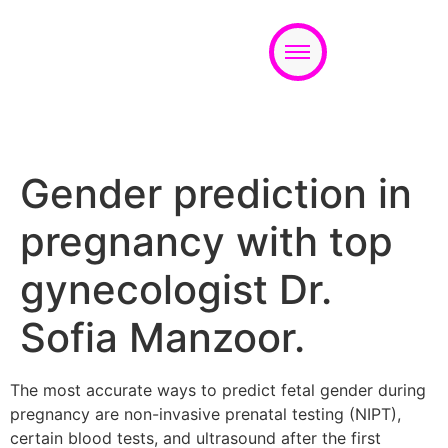
Appointment
Gender prediction in
pregnancy with top
gynecologist Dr.
Sofia Manzoor.
The most accurate ways to predict fetal gender during
pregnancy are non-invasive prenatal testing (NIPT),
certain blood tests, and ultrasound after the first