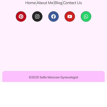
Home
About Me
Blog
Contact Us
©2025 Sofia Manzoor Gynecologist