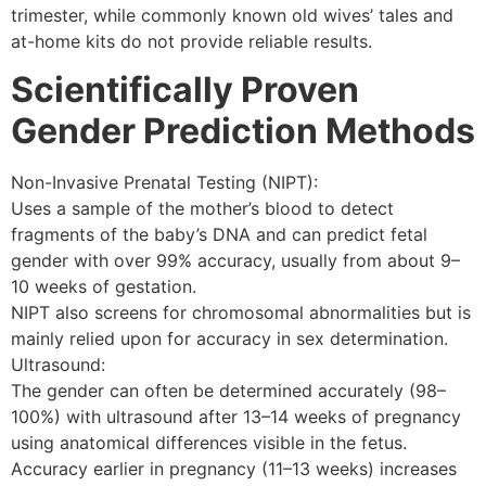
trimester, while commonly known old wives’ tales and
at-home kits do not provide reliable results.
Scientifically Proven
Gender Prediction Methods
Non-Invasive Prenatal Testing (NIPT):
Uses a sample of the mother’s blood to detect
fragments of the baby’s DNA and can predict fetal
gender with over 99% accuracy, usually from about 9–
10 weeks of gestation.
NIPT also screens for chromosomal abnormalities but is
mainly relied upon for accuracy in sex determination.
Ultrasound:
The gender can often be determined accurately (98–
100%) with ultrasound after 13–14 weeks of pregnancy
using anatomical differences visible in the fetus.
Accuracy earlier in pregnancy (11–13 weeks) increases