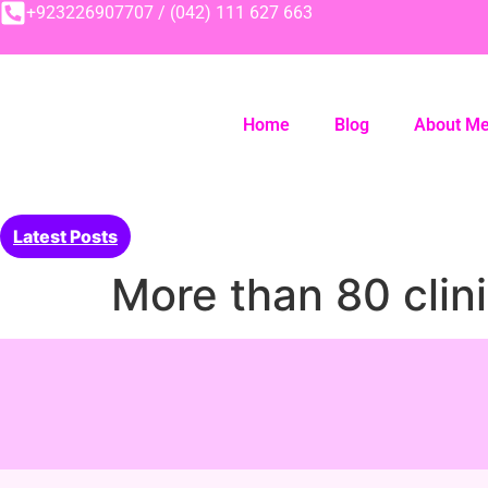
+923226907707 / (042) 111 627 663
Home
Blog
About M
Latest Posts
More than 80 clini