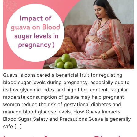
Guava is considered a beneficial fruit for regulating
blood sugar levels during pregnancy, especially due to
its low glycemic index and high fiber content. Regular,
moderate consumption of guava may help pregnant
women reduce the risk of gestational diabetes and
manage blood glucose levels. How Guava Impacts
Blood Sugar Safety and Precautions Guava is generally
safe […]