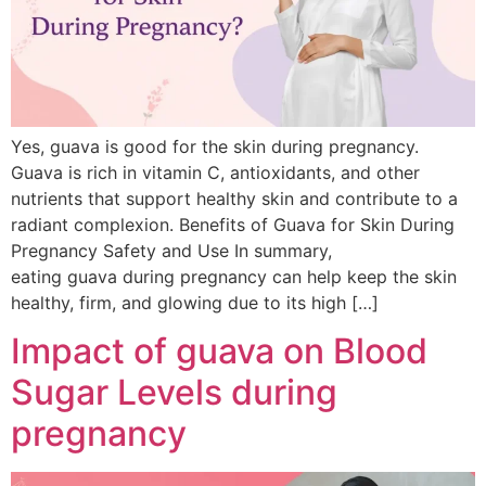
Yes, guava is good for the skin during pregnancy.
Guava is rich in vitamin C, antioxidants, and other
nutrients that support healthy skin and contribute to a
radiant complexion. Benefits of Guava for Skin During
Pregnancy Safety and Use In summary,
eating guava during pregnancy can help keep the skin
healthy, firm, and glowing due to its high […]
Impact of guava on Blood
Sugar Levels during
pregnancy