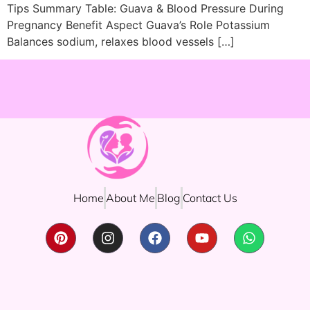
Tips Summary Table: Guava & Blood Pressure During
Pregnancy Benefit Aspect Guava’s Role Potassium
Balances sodium, relaxes blood vessels […]
Home
About Me
Blog
Contact Us