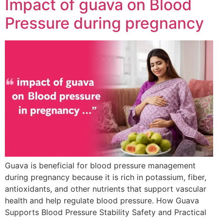
Impact of guava on Blood
Pressure during pregnancy
Guava is beneficial for blood pressure management
during pregnancy because it is rich in potassium, fiber,
antioxidants, and other nutrients that support vascular
health and help regulate blood pressure. How Guava
Supports Blood Pressure Stability Safety and Practical