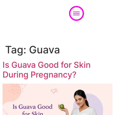
Appointment
Tag:
Guava
Is Guava Good for Skin
During Pregnancy?